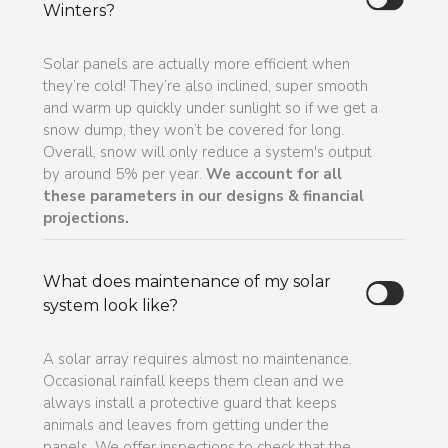
Winters?
Solar panels are actually more efficient when
they’re cold! They’re also inclined, super smooth
and warm up quickly under sunlight so if we get a
snow dump, they won’t be covered for long.
Overall, snow will only reduce a system's output
by around 5% per year.
We account for all
these parameters in our designs & financial
projections.
What does maintenance of my solar
system look like?
A solar array requires almost no maintenance.
Occasional rainfall keeps them clean and we
always install a protective guard that keeps
animals and leaves from getting under the
panels. We offer inspections to check that the