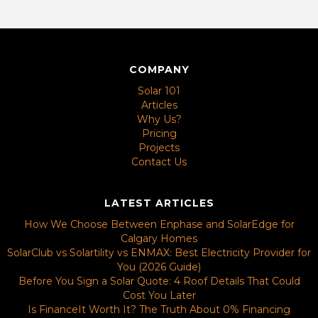
COMPANY
Solar 101
Articles
Why Us?
Pricing
Projects
Contact Us
LATEST ARTICLES
How We Choose Between Enphase and SolarEdge for
Calgary Homes
SolarClub vs Solartility vs ENMAX: Best Electricity Provider for
You (2026 Guide)
Before You Sign a Solar Quote: 4 Roof Details That Could
Cost You Later
Is FinanceIt Worth It? The Truth About 0% Financing