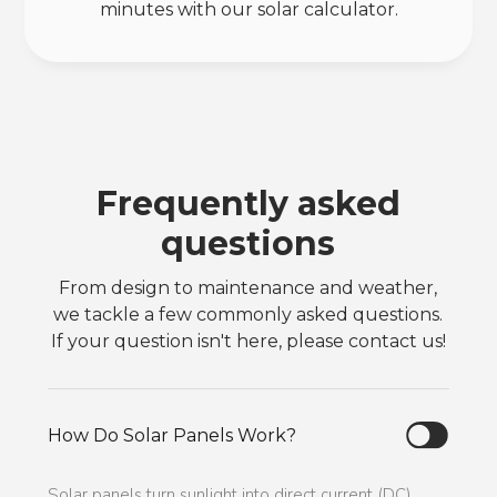
minutes with our solar calculator.
Frequently asked
questions
From design to maintenance and weather,
we tackle a few commonly asked questions.
If your question isn't here, please contact us!
How Do Solar Panels Work?
Solar panels turn sunlight into direct current (DC)