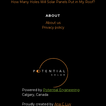
How Many Holes Will Solar Panels Put in My Roof?
ABOUT
About us
Privacy policy
Powered by
Potential Engineering
Calgary, Canada
Proudly created by
Ana C Luy