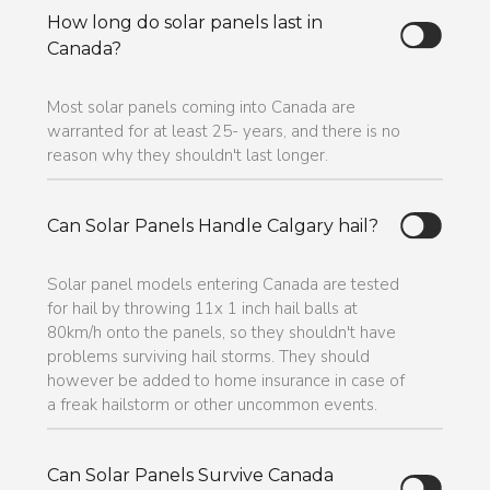
How long do solar panels last in
Canada?
Most solar panels coming into Canada are
warranted for at least 25- years, and there is no
reason why they shouldn't last longer.
Can Solar Panels Handle Calgary hail?
Solar panel models entering Canada are tested
for hail by throwing 11x 1 inch hail balls at
80km/h onto the panels, so they shouldn't have
problems surviving hail storms. They should
however be added to home insurance in case of
a freak hailstorm or other uncommon events.
Can Solar Panels Survive Canada