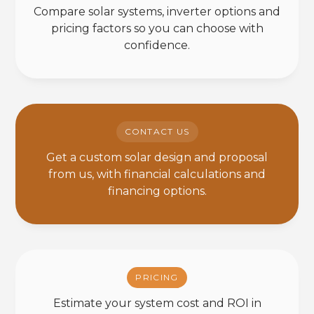
Compare solar systems, inverter options and
pricing factors so you can choose with
confidence.
CONTACT US
Get a custom solar design and proposal
from us, with financial calculations and
financing options.
PRICING
Estimate your system cost and ROI in