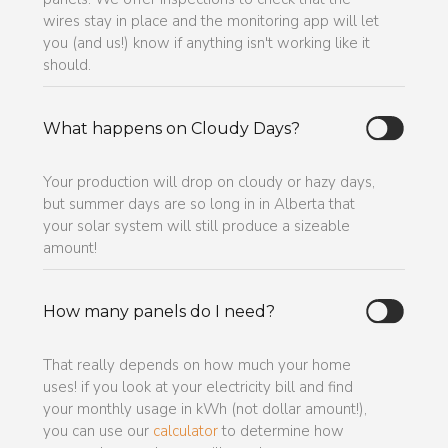
wires stay in place and the monitoring app will let
you (and us!) know if anything isn't working like it
should.
What happens on Cloudy Days?
Your production will drop on cloudy or hazy days,
but summer days are so long in in Alberta that
your solar system will still produce a sizeable
amount!
How many panels do I need?
That really depends on how much your home
uses! if you look at your electricity bill and find
your monthly usage in kWh (not dollar amount!),
you can use our
calculator
to determine how