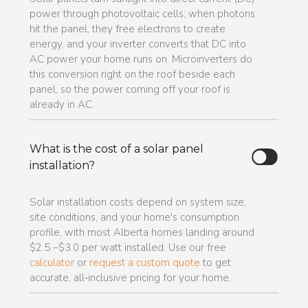
power through photovoltaic cells; when photons
hit the panel, they free electrons to create
energy, and your inverter converts that DC into
AC power your home runs on. Microinverters do
this conversion right on the roof beside each
panel, so the power coming off your roof is
already in AC.
What is the cost of a solar panel
installation?
Solar installation costs depend on system size,
site conditions, and your home's consumption
profile, with most Alberta homes landing around
$2.5 –$3.0 per watt installed. Use our free
calculator
or
request a custom quote
to get
accurate, all‑inclusive pricing for your home.