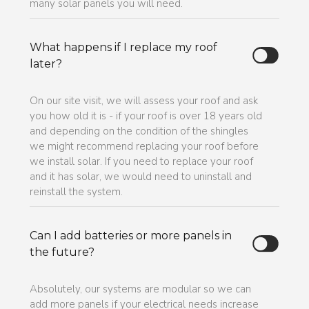
many solar panels you will need.
What happens if I replace my roof
later?
On our site visit, we will assess your roof and ask
you how old it is - if your roof is over 18 years old
and depending on the condition of the shingles
we might recommend replacing your roof before
we install solar. If you need to replace your roof
and it has solar, we would need to uninstall and
reinstall the system.
Can I add batteries or more panels in
the future?
Absolutely, our systems are modular so we can
add more panels if your electrical needs increase