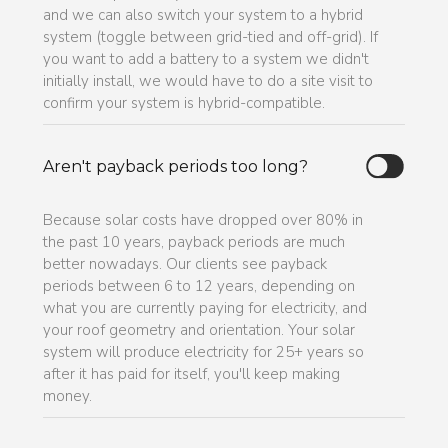
and we can also switch your system to a hybrid
system (toggle between grid-tied and off-grid). If
you want to add a battery to a system we didn't
initially install, we would have to do a site visit to
confirm your system is hybrid-compatible.
Aren't payback periods too long?
Because solar costs have dropped over 80% in
the past 10 years, payback periods are much
better nowadays. Our clients see payback
periods between 6 to 12 years, depending on
what you are currently paying for electricity, and
your roof geometry and orientation. Your solar
system will produce electricity for 25+ years so
after it has paid for itself, you'll keep making
money.