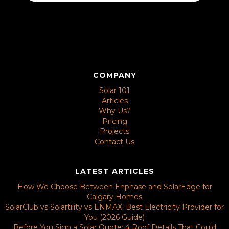
COMPANY
Solar 101
Articles
Why Us?
Pricing
Projects
Contact Us
LATEST ARTICLES
How We Choose Between Enphase and SolarEdge for
Calgary Homes
SolarClub vs Solartility vs ENMAX: Best Electricity Provider for
You (2026 Guide)
Before You Sign a Solar Quote: 4 Roof Details That Could