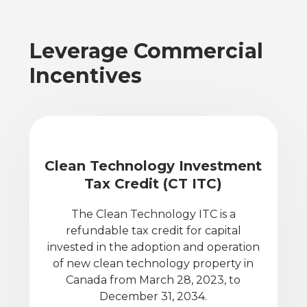
Leverage Commercial
Incentives
Clean Technology Investment
Tax Credit (CT ITC)
The Clean Technology ITC is a
refundable tax credit for capital
invested in the adoption and operation
of new clean technology property in
Canada from March 28, 2023, to
December 31, 2034.