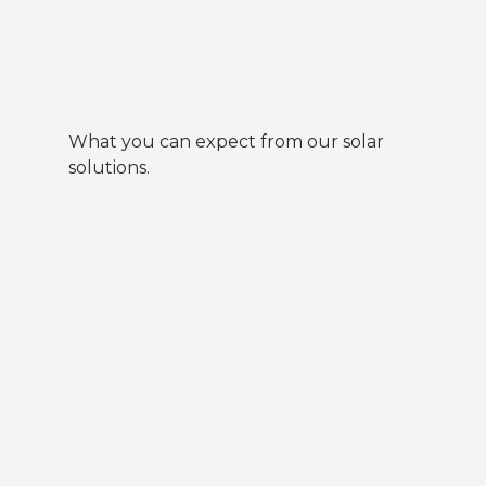
What you can expect from our solar
solutions.