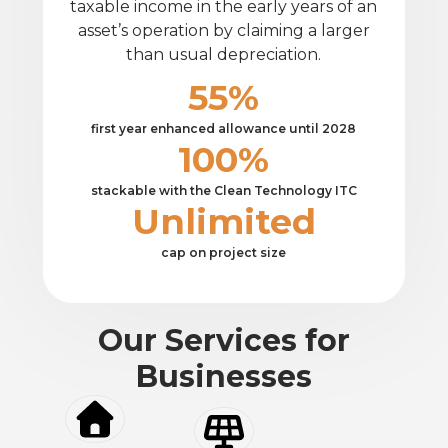
taxable income in the early years of an
asset’s operation by claiming a larger
than usual depreciation.
55%
first year enhanced allowance until 2028
100%
stackable with the Clean Technology ITC
Unlimited
cap on project size
Our Services for
Businesses