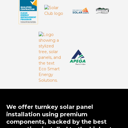
We offer turnkey solar panel
installation using premium
components, backed by the best