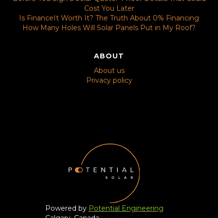
Cost You Later
Is FinanceIt Worth It? The Truth About 0% Financing
How Many Holes Will Solar Panels Put in My Roof?
ABOUT
About us
Privacy policy
Powered by
Potential Engineering