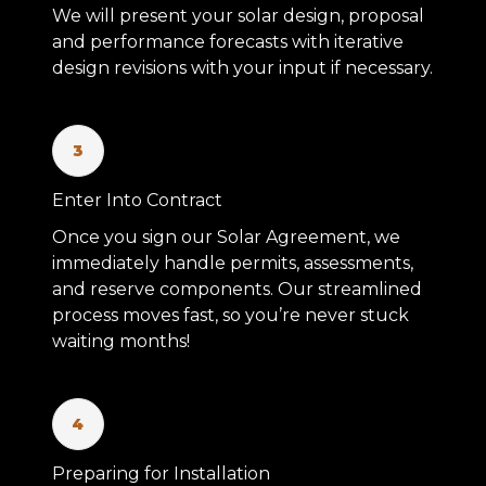
We will present your solar design, proposal
and performance forecasts with iterative
design revisions with your input if necessary.
3
Enter Into Contract
Once you sign our Solar Agreement, we
immediately handle permits, assessments,
and reserve components. Our streamlined
process moves fast, so you’re never stuck
waiting months!
4
Preparing for Installation