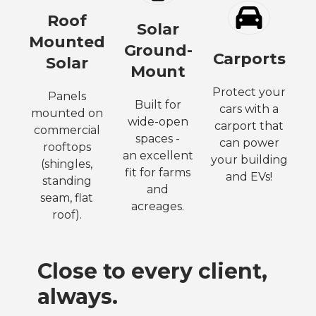
Roof
Solar
Mounted
Ground-
Carports
Solar
Mount
Protect your
Panels
Built for
cars with a
mounted on
wide-open
carport that
commercial
spaces -
can power
rooftops
an excellent
your building
(shingles,
fit for farms
and EVs!
standing
and
seam, flat
acreages.
roof).
Close to every client,
always.