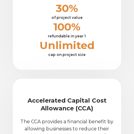
30%
of project value
100%
refundable in year 1
Unlimited
cap on project size
Accelerated Capital Cost
Allowance (CCA)
The CCA provides a financial benefit by
allowing businesses to reduce their