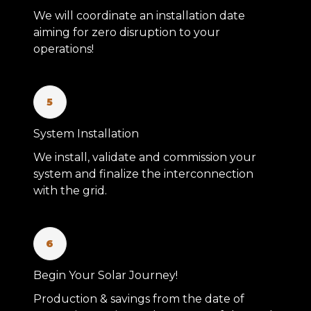
We will coordinate an installation date
aiming for zero disruption to your
operations!
5
System Installation
We install, validate and commission your
system and finalize the interconnection
with the grid.
6
Begin Your Solar Journey!
Production & savings from the date of