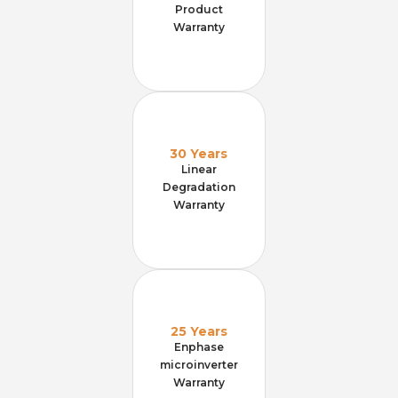
Product
Warranty
30 Years
Linear
Degradation
Warranty
25 Years
Enphase
microinverter
Warranty