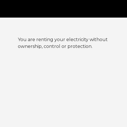
You are renting your electricity without
ownership, control or protection.