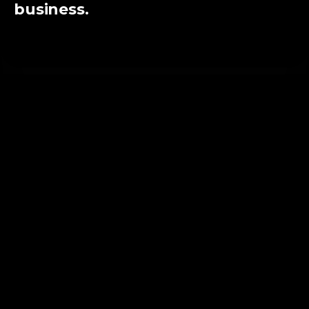
business.