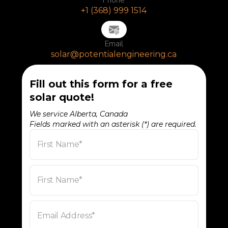
+1 (368) 999 1514
Email
solar@potentialengineering.ca
Fill out this form for a free
solar quote!
We service Alberta, Canada
Fields marked with an asterisk (*) are required.