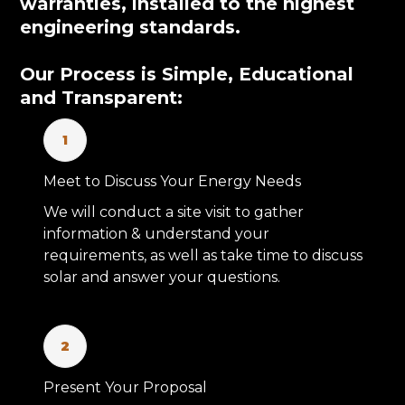
warranties, installed to the highest
engineering standards.
Our Process is Simple, Educational
and Transparent:
1
Meet to Discuss Your Energy Needs
We will conduct a site visit to gather
information & understand your
requirements, as well as take time to discuss
solar and answer your questions.
2
Present Your Proposal