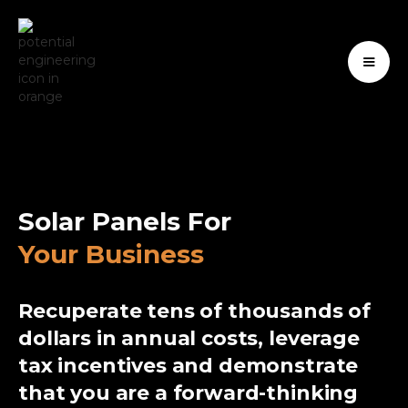
Solar Panels For
Your Business
Recuperate tens of thousands of
dollars in annual costs, leverage
tax incentives and demonstrate
that you are a forward-thinking