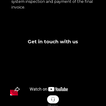
system inspection and payment of the final
invoice.
Get in touch with us
Phone