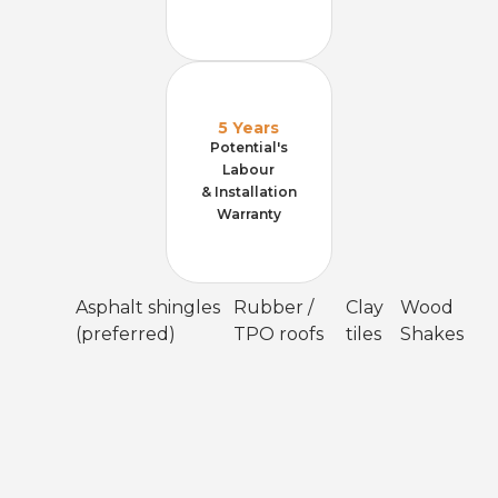
5 Years
Potential's
Labour
& Installation
Warranty
Asphalt shingles
Rubber /
Clay
Wood
(preferred)
TPO roofs
tiles
Shakes
Meticulous installation
Attic-run conduit where possible, double