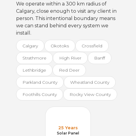
We operate within a 300 km radius of
Calgary, close enough to visit any client in
person. This intentional boundary means
we can stand behind every system we
install.
Calgary
Okotoks
Crossfield
Strathmore
High River
Banff
Lethbridge
Red Deer
Parkland County
Wheatland County
Foothills County
Rocky View County
25 Years
Solar Panel