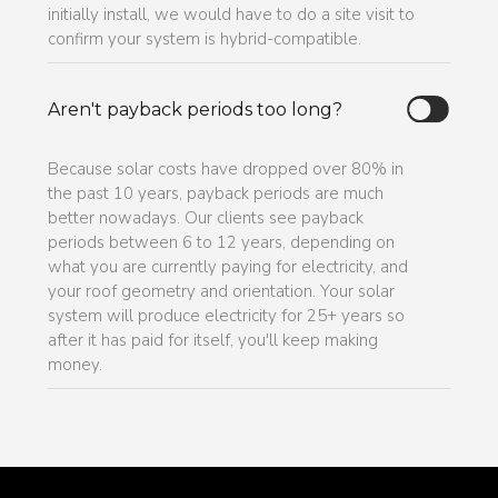
initially install, we would have to do a site visit to
confirm your system is hybrid-compatible.
Aren't payback periods too long?
Because solar costs have dropped over 80% in
the past 10 years, payback periods are much
better nowadays. Our clients see payback
periods between 6 to 12 years, depending on
what you are currently paying for electricity, and
your roof geometry and orientation. Your solar
system will produce electricity for 25+ years so
after it has paid for itself, you'll keep making
money.