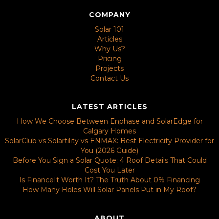
COMPANY
Solar 101
Articles
Why Us?
Pricing
Projects
Contact Us
LATEST ARTICLES
How We Choose Between Enphase and SolarEdge for
Calgary Homes
SolarClub vs Solartility vs ENMAX: Best Electricity Provider for
You (2026 Guide)
Before You Sign a Solar Quote: 4 Roof Details That Could
Cost You Later
Is FinanceIt Worth It? The Truth About 0% Financing
How Many Holes Will Solar Panels Put in My Roof?
ABOUT