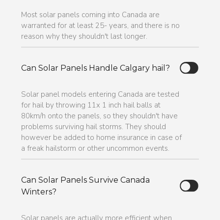
Most solar panels coming into Canada are
warranted for at least 25- years, and there is no
reason why they shouldn't last longer.
Can Solar Panels Handle Calgary hail?
Solar panel models entering Canada are tested
for hail by throwing 11x 1 inch hail balls at
80km/h onto the panels, so they shouldn't have
problems surviving hail storms. They should
however be added to home insurance in case of
a freak hailstorm or other uncommon events.
Can Solar Panels Survive Canada
Winters?
Solar panels are actually more efficient when