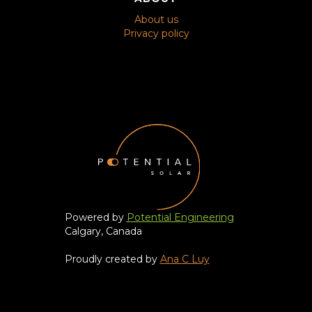
About us
Privacy policy
Powered by
Potential Engineering
Calgary, Canada
Proudly created by
Ana C Luy