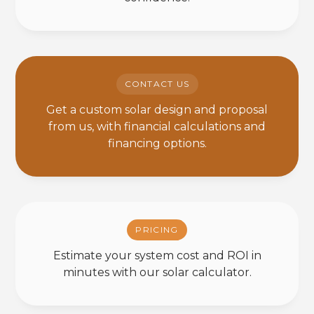
CONTACT US
Get a custom solar design and proposal
from us, with financial calculations and
financing options.
PRICING
Estimate your system cost and ROI in
minutes with our solar calculator.