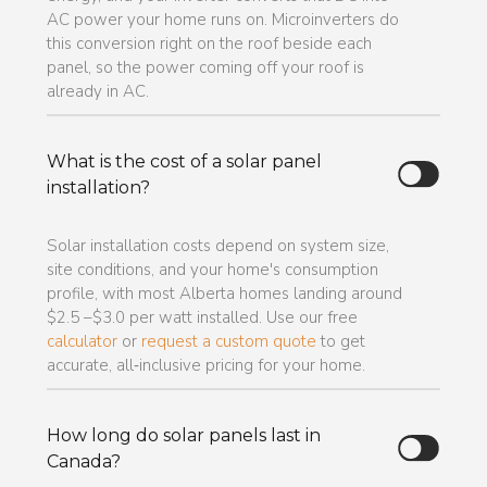
AC power your home runs on. Microinverters do
this conversion right on the roof beside each
panel, so the power coming off your roof is
already in AC.
What is the cost of a solar panel
installation?
Solar installation costs depend on system size,
site conditions, and your home's consumption
profile, with most Alberta homes landing around
$2.5 –$3.0 per watt installed. Use our free
calculator
or
request a custom quote
to get
accurate, all‑inclusive pricing for your home.
How long do solar panels last in
Canada?