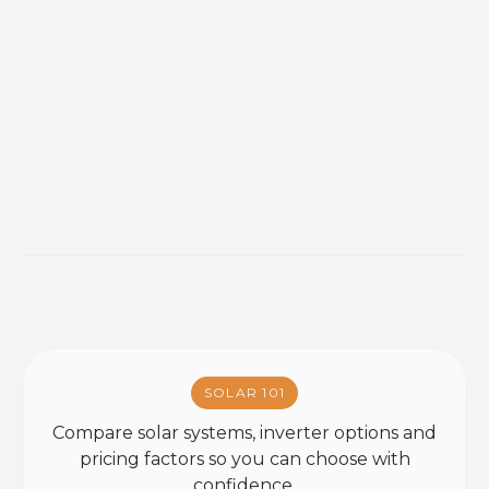
SOLAR 101
Compare solar systems, inverter options and
pricing factors so you can choose with
confidence.