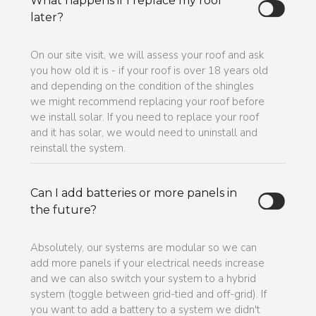
What happens if I replace my roof
later?
On our site visit, we will assess your roof and ask
you how old it is - if your roof is over 18 years old
and depending on the condition of the shingles
we might recommend replacing your roof before
we install solar. If you need to replace your roof
and it has solar, we would need to uninstall and
reinstall the system.
Can I add batteries or more panels in
the future?
Absolutely, our systems are modular so we can
add more panels if your electrical needs increase
and we can also switch your system to a hybrid
system (toggle between grid-tied and off-grid). If
you want to add a battery to a system we didn't