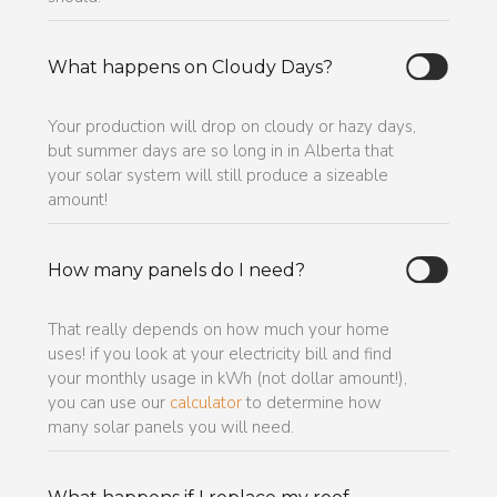
What happens on Cloudy Days?
Your production will drop on cloudy or hazy days,
but summer days are so long in in Alberta that
your solar system will still produce a sizeable
amount!
How many panels do I need?
That really depends on how much your home
uses! if you look at your electricity bill and find
your monthly usage in kWh (not dollar amount!),
you can use our
calculator
to determine how
many solar panels you will need.