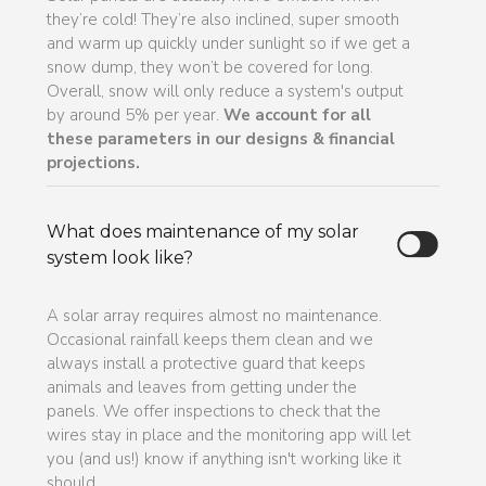
they’re cold! They’re also inclined, super smooth
and warm up quickly under sunlight so if we get a
snow dump, they won’t be covered for long.
Overall, snow will only reduce a system's output
by around 5% per year.
We account for all
these parameters in our designs & financial
projections.
What does maintenance of my solar
system look like?
A solar array requires almost no maintenance.
Occasional rainfall keeps them clean and we
always install a protective guard that keeps
animals and leaves from getting under the
panels. We offer inspections to check that the
wires stay in place and the monitoring app will let
you (and us!) know if anything isn't working like it
should.