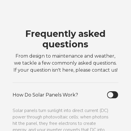
Frequently asked
questions
From design to maintenance and weather,
we tackle a few commonly asked questions.
If your question isn't here, please contact us!
How Do Solar Panels Work?
Solar panels turn sunlight into direct current (DC)
power through photovoltaic cells; when photons
hit the panel, they free electrons to create
energy, and your inverter converts that DC into