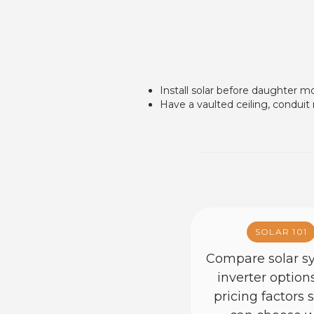
Install solar before daughter m
Have a vaulted ceiling, conduit
SOLAR 101
Compare solar s
inverter option
pricing factors 