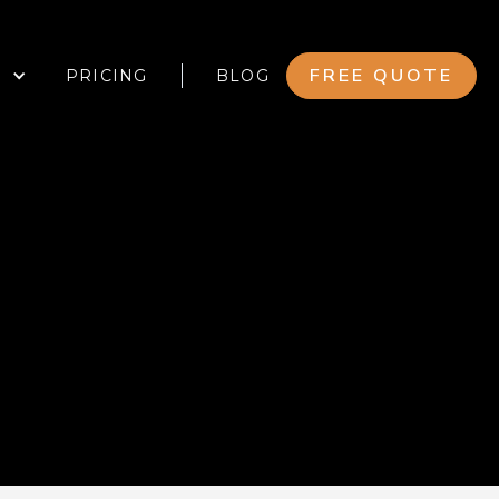
FREE QUOTE
PRICING
BLOG