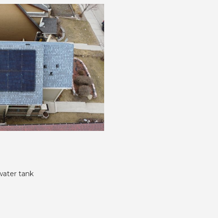
water tank