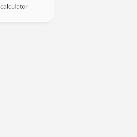
calculator.
) power through photovoltaic cells;
o create energy, and your inverter
. Microinverters do this conversion
 coming off your roof is already in