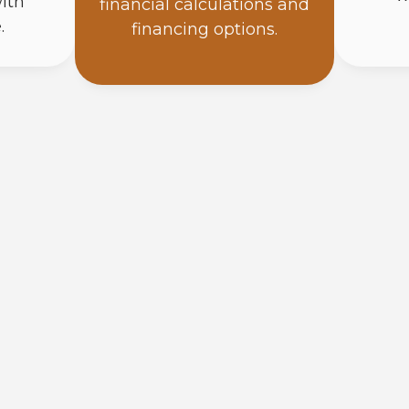
ith
financial calculations and
.
financing options.
How Do Solar Panels Work?
Solar panels turn sunlight into direct current (DC
when photons hit the panel, they free electrons t
converts that DC into AC power your home runs on
right on the roof beside each panel, so the power