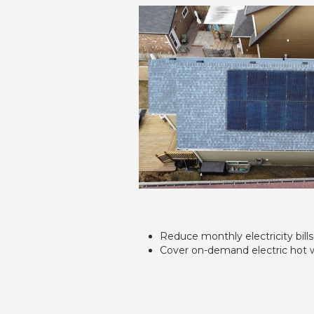
Reduce monthly electricity bills
Cover on-demand electric hot 