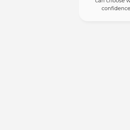
can choose w
confidence