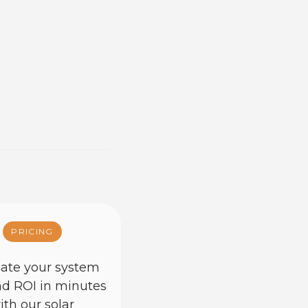
PRICING
ate your system
nd ROI in minutes
ith our solar