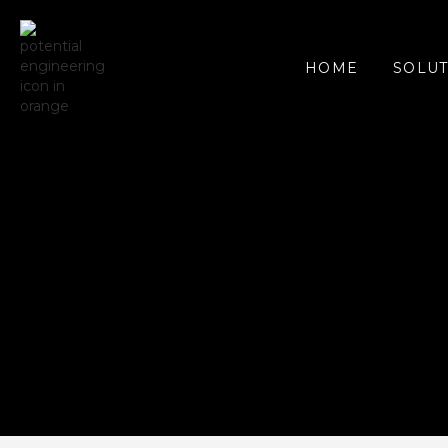
SOLUT
HOME