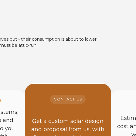
oves out - their consumption is about to lower
 must be attic-run
CONTACT US
ystems,
Estim
s and
Get a custom solar design
cost a
so you
and proposal from us, with
w