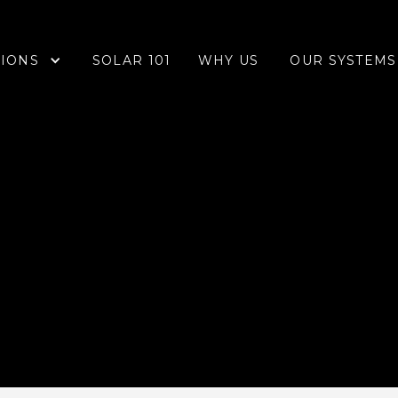
IONS
OUR SYSTEMS
SOLAR 101
WHY US