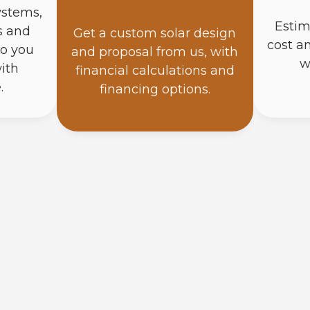
ystems,
Estim
s and
Get a custom solar design
cost a
so you
and proposal from us, with
w
ith
financial calculations and
.
financing options.
How Do Solar Panels Work?