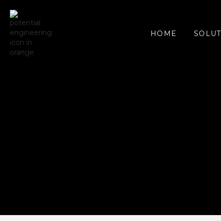
SOLUT
HOME