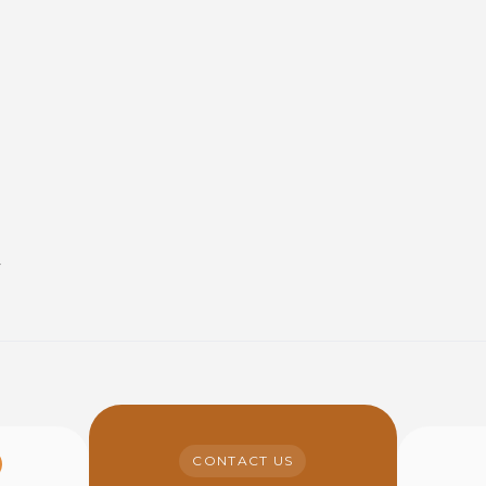
y
CONTACT US