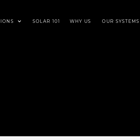
IONS
OUR SYSTEMS
SOLAR 101
WHY US