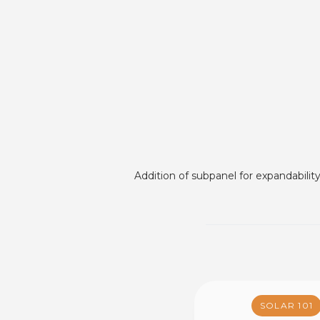
Addition of subpanel for expandabilit
SOLAR 101