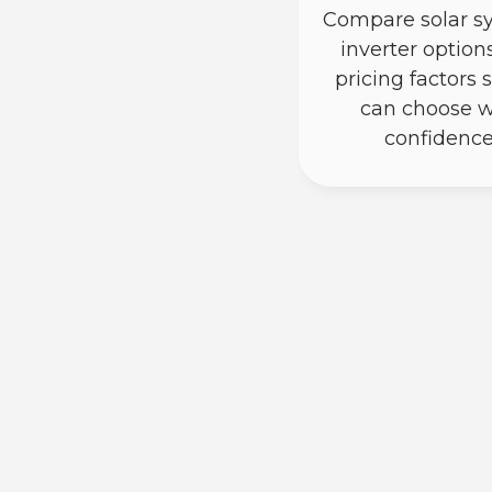
Compare solar s
inverter option
pricing factors 
can choose w
confidence