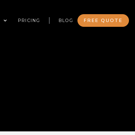
FREE QUOTE
PRICING
BLOG