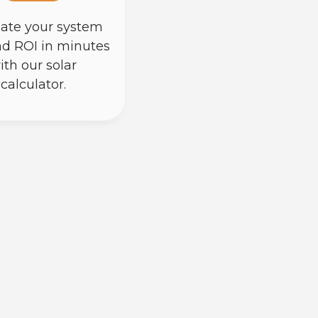
ate your system
nd ROI in minutes
ith our solar
calculator.