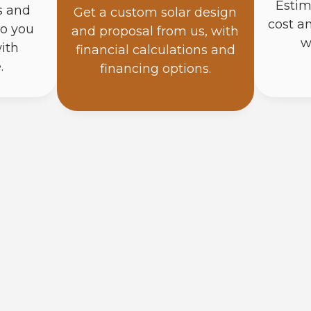
Estim
s and
Get a custom solar design
cost a
so you
and proposal from us, with
w
ith
financial calculations and
.
financing options.
How Do Solar Panels Work?
Solar panels turn sunlight into direct current (DC