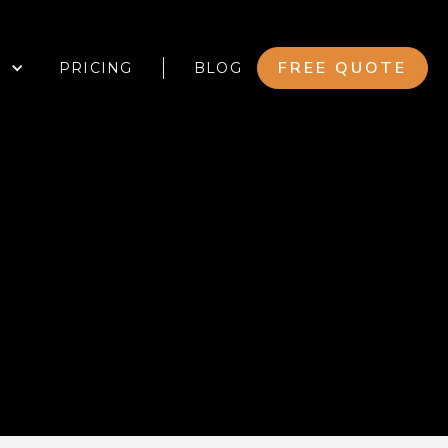
FREE QUOTE
PRICING
BLOG