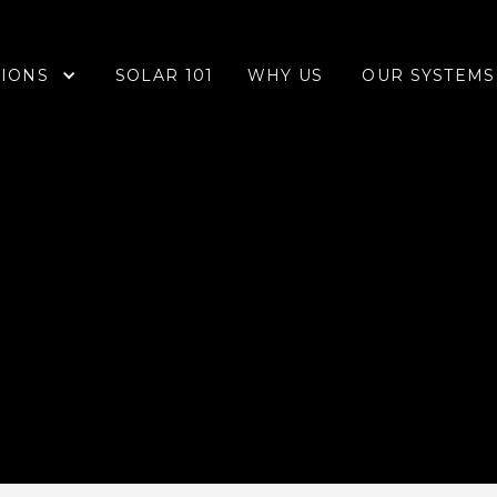
IONS
OUR SYSTEMS
SOLAR 101
WHY US