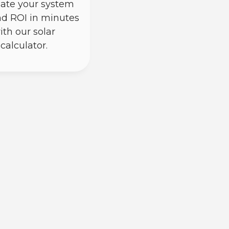
ate your system
nd ROI in minutes
ith our solar
calculator.
) power through photovoltaic cells;