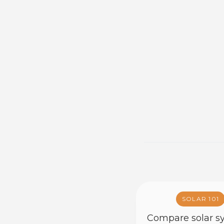
SOLAR 101
Compare solar s