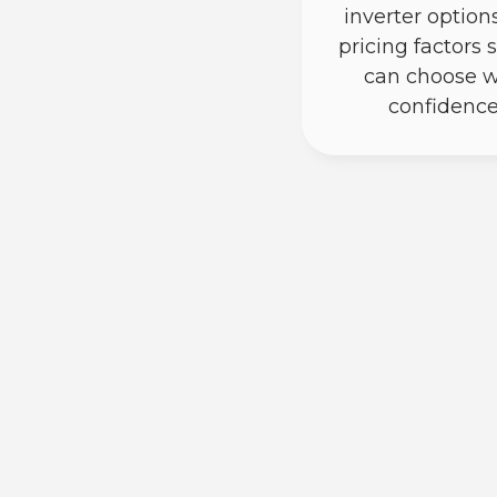
inverter option
pricing factors 
can choose w
confidence