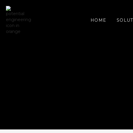
SOLUT
HOME