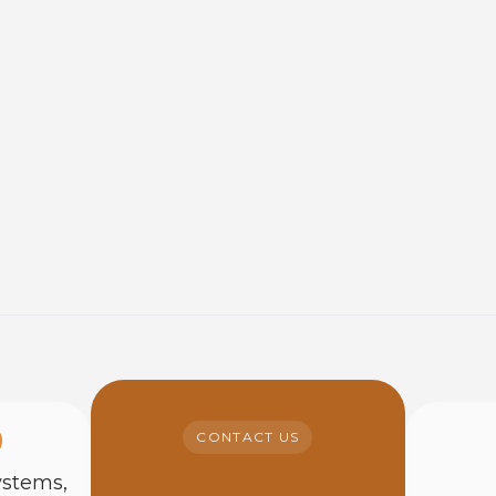
CONTACT US
ystems,