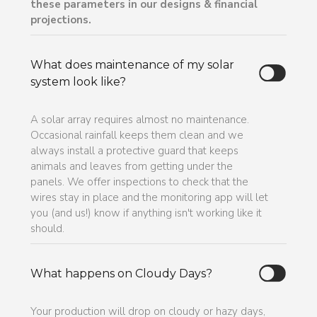
these parameters in our designs & financial
projections.
What does maintenance of my solar
system look like?
A solar array requires almost no maintenance.
Occasional rainfall keeps them clean and we
always install a protective guard that keeps
animals and leaves from getting under the
panels. We offer inspections to check that the
wires stay in place and the monitoring app will let
you (and us!) know if anything isn't working like it
should.
What happens on Cloudy Days?
Your production will drop on cloudy or hazy days,