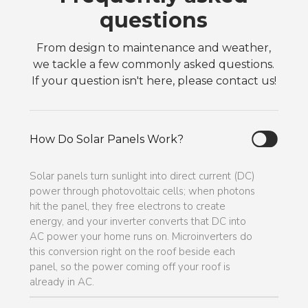
questions
From design to maintenance and weather,
we tackle a few commonly asked questions.
If your question isn't here, please contact us!
How Do Solar Panels Work?
Solar panels turn sunlight into direct current (DC)
power through photovoltaic cells; when photons
hit the panel, they free electrons to create
energy, and your inverter converts that DC into
AC power your home runs on. Microinverters do
this conversion right on the roof beside each
panel, so the power coming off your roof is
already in AC.