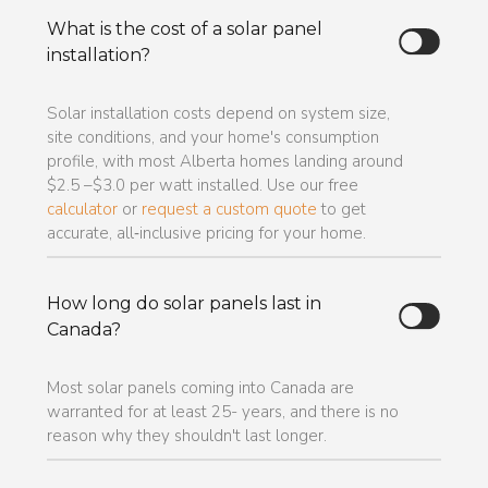
What is the cost of a solar panel
installation?
Solar installation costs depend on system size,
site conditions, and your home's consumption
profile, with most Alberta homes landing around
$2.5 –$3.0 per watt installed. Use our free
calculator
or
request a custom quote
to get
accurate, all‑inclusive pricing for your home.
How long do solar panels last in
Canada?
Most solar panels coming into Canada are
warranted for at least 25- years, and there is no
reason why they shouldn't last longer.