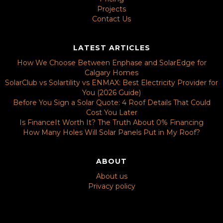
Projects
Contact Us
LATEST ARTICLES
How We Choose Between Enphase and SolarEdge for
Calgary Homes
SolarClub vs Solartility vs ENMAX: Best Electricity Provider for
You (2026 Guide)
Before You Sign a Solar Quote: 4 Roof Details That Could
Cost You Later
Is FinanceIt Worth It? The Truth About 0% Financing
How Many Holes Will Solar Panels Put in My Roof?
ABOUT
About us
Privacy policy