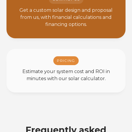
Get a custom solar design and proposal
from us, with financial calculations and
financing options.
PRICING
Estimate your system cost and ROI in
minutes with our solar calculator.
Frequently asked