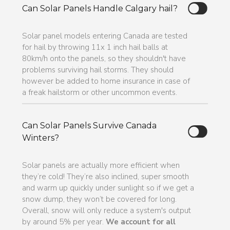
Can Solar Panels Handle Calgary hail?
Solar panel models entering Canada are tested
for hail by throwing 11x 1 inch hail balls at
80km/h onto the panels, so they shouldn't have
problems surviving hail storms. They should
however be added to home insurance in case of
a freak hailstorm or other uncommon events.
Can Solar Panels Survive Canada
Winters?
Solar panels are actually more efficient when
they’re cold! They’re also inclined, super smooth
and warm up quickly under sunlight so if we get a
snow dump, they won’t be covered for long.
Overall, snow will only reduce a system's output
by around 5% per year.
We account for all