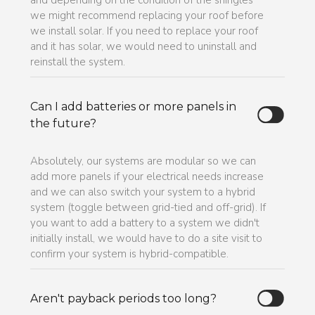
and depending on the condition of the shingles
we might recommend replacing your roof before
we install solar. If you need to replace your roof
and it has solar, we would need to uninstall and
reinstall the system.
Can I add batteries or more panels in
the future?
Absolutely, our systems are modular so we can
add more panels if your electrical needs increase
and we can also switch your system to a hybrid
system (toggle between grid-tied and off-grid). If
you want to add a battery to a system we didn't
initially install, we would have to do a site visit to
confirm your system is hybrid-compatible.
Aren't payback periods too long?