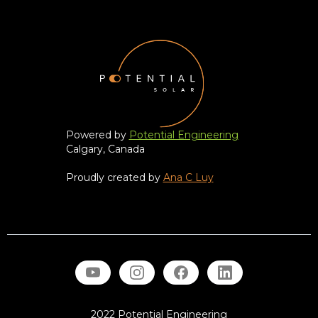
Powered by
Potential Engineering
Calgary, Canada
Proudly created by
Ana C Luy
2022 Potential Engineering