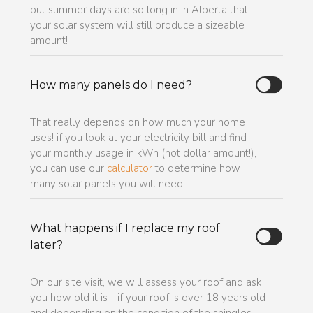
but summer days are so long in in Alberta that
your solar system will still produce a sizeable
amount!
How many panels do I need?
That really depends on how much your home
uses! if you look at your electricity bill and find
your monthly usage in kWh (not dollar amount!),
you can use our
calculator
to determine how
many solar panels you will need.
What happens if I replace my roof
later?
On our site visit, we will assess your roof and ask
you how old it is - if your roof is over 18 years old