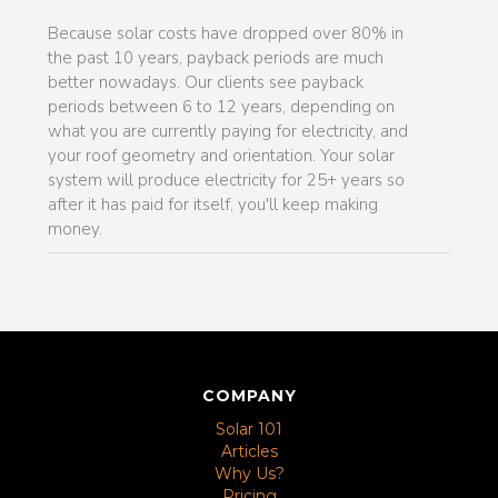
Because solar costs have dropped over 80% in
the past 10 years, payback periods are much
better nowadays. Our clients see payback
periods between 6 to 12 years, depending on
what you are currently paying for electricity, and
your roof geometry and orientation. Your solar
system will produce electricity for 25+ years so
after it has paid for itself, you'll keep making
money.
COMPANY
Solar 101
Articles
Why Us?
Pricing