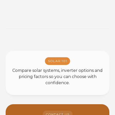
SOLAR 101
Compare solar systems, inverter options and
pricing factors so you can choose with
confidence.
CONTACT US