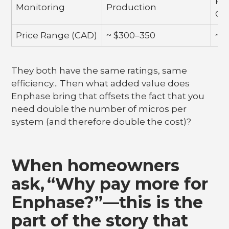
Pr
Monitoring
Production
Co
Price Range (CAD)
~ $300–350
~ 
They both have the same ratings, same
efficiency... Then what added value does
Enphase bring that offsets the fact that you
need double the number of micros per
system (and therefore double the cost)?
When homeowners
ask, “Why pay more for
Enphase?”—this is the
part of the story that