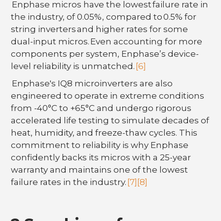
Enphase micros have the lowest failure rate in
the industry, of 0.05%, compared to 0.5% for
string inverters and higher rates for some
dual-input micros. Even accounting for more
components per system, Enphase’s device-
level reliability is unmatched.
[6]
Enphase's IQ8 microinverters are also
engineered to operate in extreme conditions
from -40°C to +65°C and undergo rigorous
accelerated life testing to simulate decades of
heat, humidity, and freeze-thaw cycles. This
commitment to reliability is why Enphase
confidently backs its micros with a 25-year
warranty and maintains one of the lowest
failure rates in the industry.
[7]
[8]