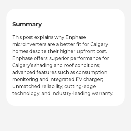
Summary
This post explains why Enphase
microinverters are a better fit for Calgary
homes despite their higher upfront cost.
Enphase offers: superior performance for
Calgary’s shading and roof conditions;
advanced features such as consumption
monitoring and integrated EV charger;
unmatched reliability; cutting-edge
technology; and industry-leading warranty.