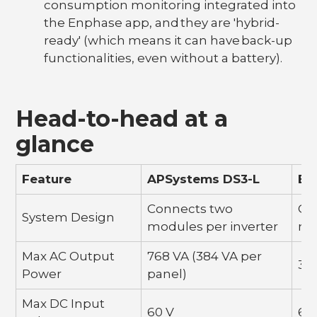
consumption monitoring integrated into
the Enphase app, and they are 'hybrid-
ready' (which means it can have back-up
functionalities, even without a battery).
Head-to-head at a
glance
Feature
APSystems DS3-L
En
Connects two
Co
System Design
modules per inverter
mo
Max AC Output
768 VA (384 VA per
38
Power
panel)
Max DC Input
60 V
60