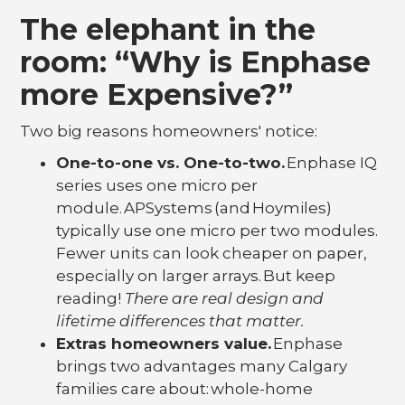
The elephant in the
room: “Why is Enphase
more Expensive?”
Two big reasons homeowners' notice:
One-to-one vs. One-to-two.
Enphase IQ
series uses one micro per
module. APSystems (and Hoymiles)
typically use one micro per two modules.
Fewer units can look cheaper on paper,
especially on larger arrays. But keep
reading!
There are real design and
lifetime differences that matter.
Extras homeowners value.
Enphase
brings two advantages many Calgary
families care about: whole-home