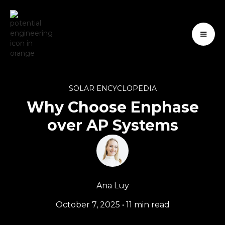
SOLAR ENCYCLOPEDIA
Why Choose Enphase
over AP Systems
Ana Luy
October 7, 2025
•
11 min read