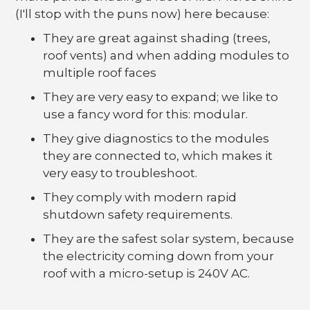
(I'll stop with the puns now) here because:
They are great against shading (trees,
roof vents) and when adding modules to
multiple roof faces
They are very easy to expand; we like to
use a fancy word for this: modular.
They give diagnostics to the modules
they are connected to, which makes it
very easy to troubleshoot.
They comply with modern rapid
shutdown safety requirements.
They are the safest solar system, because
the electricity coming down from your
roof with a micro-setup is 240V AC.