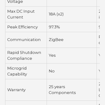
Voltage
Max DC Input
20A
18A (x2)
Current
in
Peak Efficiency
97.3%
97
PL
Communication
ZigBee
co
Rapid Shutdown
Yes
Ye
Compliance
Microgrid
No
Ye
Capability
25 
25 years
Warranty
La
Components
Co