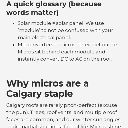
A quick glossary (because
words matter)
Solar module = solar panel. We use
‘module’ to not be confused with your
main electrical panel.
Microinverters = micros - their pet name.
Micros sit behind each module and
instantly convert DC to AC on the roof.
Why micros are a
Calgary staple
Calgary roofs are rarely pitch-perfect (excuse
the pun). Trees, roof vents, and multiple roof
faces are common, and our winter sun angles
make partial shading a fact of life. Micros shine