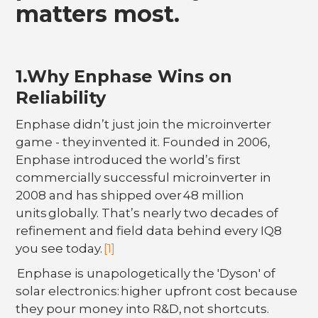
matters most.
1.Why Enphase Wins on
Reliability
Enphase didn’t just join the microinverter
game - they invented it. Founded in 2006,
Enphase introduced the world’s first
commercially successful microinverter in
2008 and has shipped over 48 million
units globally. That’s nearly two decades of
refinement and field data behind every IQ8
you see today.
[1]
Enphase is unapologetically the 'Dyson' of
solar electronics: higher upfront cost because
they pour money into R&D, not shortcuts.