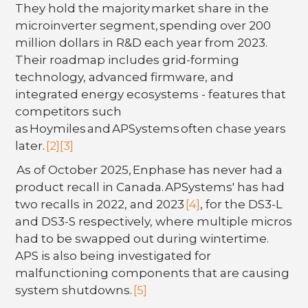
They hold the majority market share in the
microinverter segment, spending over 200
million dollars in R&D each year from 2023.
Their roadmap includes grid-forming
technology, advanced firmware, and
integrated energy ecosystems - features that
competitors such
as Hoymiles and APSystems often chase years
later.
[2]
[3]
As of October 2025, Enphase has never had a
product recall in Canada. APSystems' has had
two recalls in 2022, and 2023
[4]
, for the DS3-L
and DS3-S respectively, where multiple micros
had to be swapped out during wintertime.
APS is also being investigated for
malfunctioning components that are causing
system shutdowns.
[5]