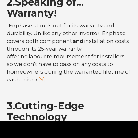
2.Speaking of...
Warranty!
Enphase stands out for its warranty and
durability. Unlike any other inverter, Enphase
covers both component
and
installation costs
through its 25-year warranty,
offering labour reimbursement for installers,
so we don't have to pass on any costs to
homeowners during the warranted lifetime of
each micro.
[9]
3.Cutting-Edge
Technology
The Enphase Enlighten App is the highest
rated solar app and is well known for its