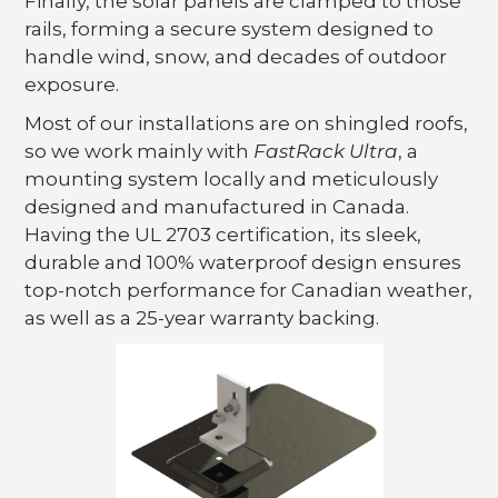
Finally, the solar panels are clamped to those
rails, forming a secure system designed to
handle wind, snow, and decades of outdoor
exposure.
Most of our installations are on shingled roofs,
so we work mainly with
FastRack Ultra
, a
mounting system locally and meticulously
designed and manufactured in Canada.
Having the UL 2703 certification, its sleek,
durable and 100% waterproof design ensures
top-notch performance for Canadian weather,
as well as a 25-year warranty backing.