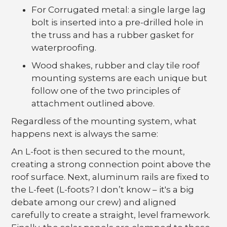
For Corrugated metal: a single large lag
bolt is inserted into a pre-drilled hole in
the truss and has a rubber gasket for
waterproofing.
Wood shakes, rubber and clay tile roof
mounting systems are each unique but
follow one of the two principles of
attachment outlined above.
Regardless of the mounting system, what
happens next is always the same:
An L-foot is then secured to the mount,
creating a strong connection point above the
roof surface. Next, aluminum rails are fixed to
the L-feet (L-foots? I don’t know – it's a big
debate among our crew) and aligned
carefully to create a straight, level framework.