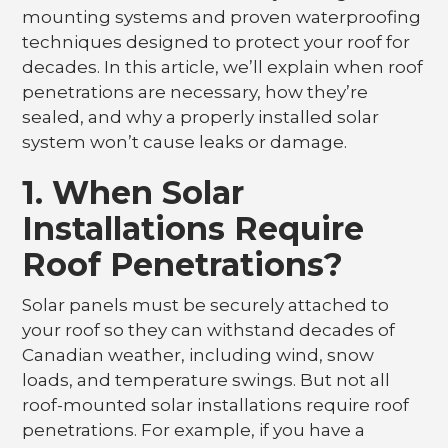
mounting systems and proven waterproofing
techniques designed to protect your roof for
decades. In this article, we’ll explain when roof
penetrations are necessary, how they’re
sealed, and why a properly installed solar
system won’t cause leaks or damage.
1. When Solar
Installations Require
Roof Penetrations?
Solar panels must be securely attached to
your roof so they can withstand decades of
Canadian weather, including wind, snow
loads, and temperature swings. But not all
roof-mounted solar installations require roof
penetrations. For example, if you have a