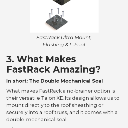
FastRack Ultra Mount,
Flashing & L-Foot
3. What Makes
FastRack Amazing?
In short: The Double Mechanical Seal
What makes FastRack a no-brainer option is
their versatile Talon XE. Its design allows us to
mount directly to the roof sheathing or
securely into a roof truss, and it comes with a
double-mechanical seal: