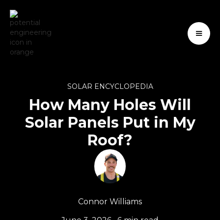
SOLAR ENCYCLOPEDIA
How Many Holes Will
Solar Panels Put in My
Roof?
Connor Williams