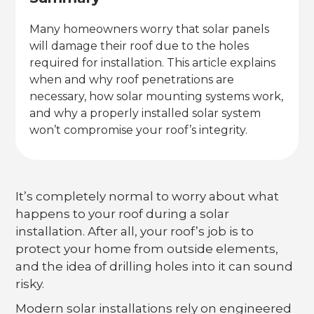
Many homeowners worry that solar panels
will damage their roof due to the holes
required for installation. This article explains
when and why roof penetrations are
necessary, how solar mounting systems work,
and why a properly installed solar system
won’t compromise your roof’s integrity.
It’s completely normal to worry about what
happens to your roof during a solar
installation. After all, your roof’s job is to
protect your home from outside elements,
and the idea of drilling holes into it can sound
risky.
Modern solar installations rely on engineered