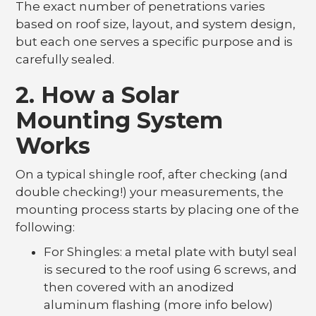
The exact number of penetrations varies
based on roof size, layout, and system design,
but each one serves a specific purpose and is
carefully sealed.
2. How a Solar
Mounting System
Works
On a typical shingle roof, after checking (and
double checking!) your measurements, the
mounting process starts by placing one of the
following:
For Shingles: a metal plate with butyl seal
is secured to the roof using 6 screws, and
then covered with an anodized
aluminum flashing (more info below)