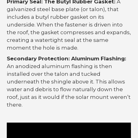
Primary Seal: The Butyl Rubber Gasket:
A
galvanized steel base plate (or talon), that
includes a butyl rubber gasket on its
underside. When the fastener is driven into
the roof, the gasket compresses and expands,
creating a watertight seal at the same
moment the hole is made.
Secondary Protection: Aluminum Flashing:
An anodized aluminum flashing is then
installed over the talon and tucked
underneath the shingle above it. This allows
water and debris to flow naturally down the
roof, just as it would if the solar mount weren’t
there.