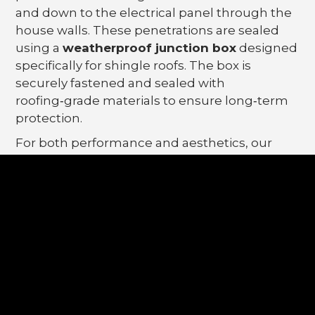
and down to the electrical panel through the
house walls. These penetrations are sealed
using a
weatherproof junction box
designed
specifically for shingle roofs. The box is
securely fastened and sealed with
roofing‑grade materials to ensure long‑term
protection.
For both performance and aesthetics, our
junction boxes are typically installed
underneath a solar panel
, keeping them
protected from direct exposure and out of
sight.
5. Do Temporary Safety
Anchors Damage Your
Roof?