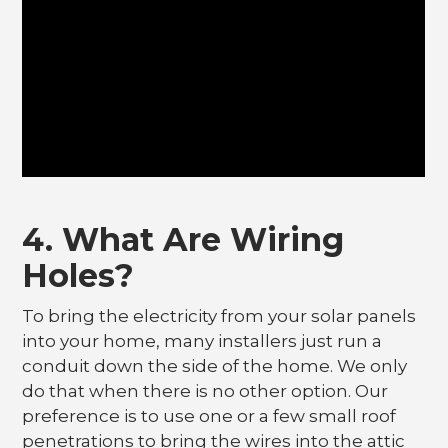
4. What Are Wiring
Holes?
To bring the electricity from your solar panels
into your home, many installers just run a
conduit down the side of the home. We only
do that when there is no other option. Our
preference is to use one or a few small roof
penetrations to bring the wires into the attic