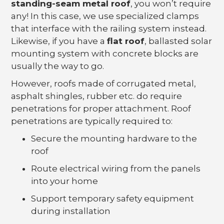
standing-seam metal roof
, you won’t require
any! In this case, we use specialized clamps
that interface with the railing system instead.
Likewise, if you have a
flat roof
, ballasted solar
mounting system with concrete blocks are
usually the way to go.
However, roofs made of corrugated metal,
asphalt shingles, rubber etc. do require
penetrations for proper attachment. Roof
penetrations are typically required to:
Secure the mounting hardware to the
roof
Route electrical wiring from the panels
into your home
Support temporary safety equipment
during installation