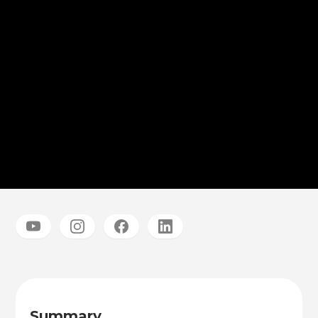
Summary